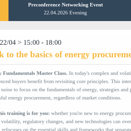
Preconference Networking Event
22.04.2026 Evening
22/04 > 15:00 - 18:00
k to the basics of energy procurem
y Fundamentals Master Class.
In today's complex and volat
nced buyers benefit from revisiting core principles. This inte
noise to focus on the fundamentals of energy, strategies and 
sful energy procurement, regardless of market conditions.
is training is for you:
whether you're new to energy procure
 volatility, regulatory changes, and new technologies can ove
n refocuses on the essential skills and frameworks that separa