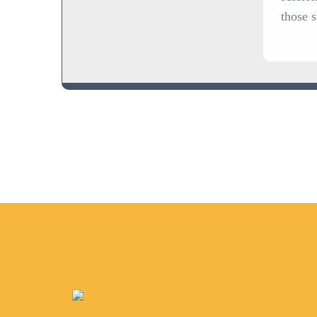
those 