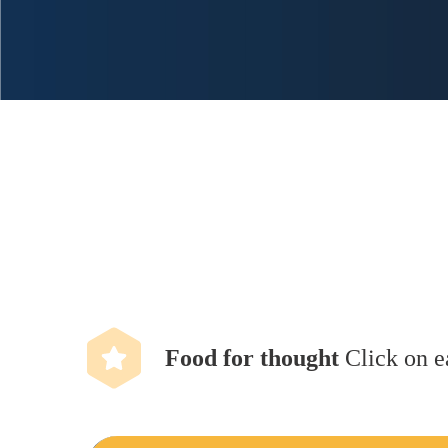
Food for thought
Click on e