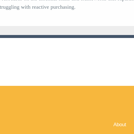
struggling with reactive purchasing.
About