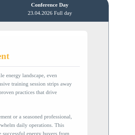
Conference Day
23.04.2026 Full day
ent
ile energy landscape, even
nsive training session strips away
proven practices that drive
ment or a seasoned professional,
rwhelm daily operations. This
te successful energy buyers from