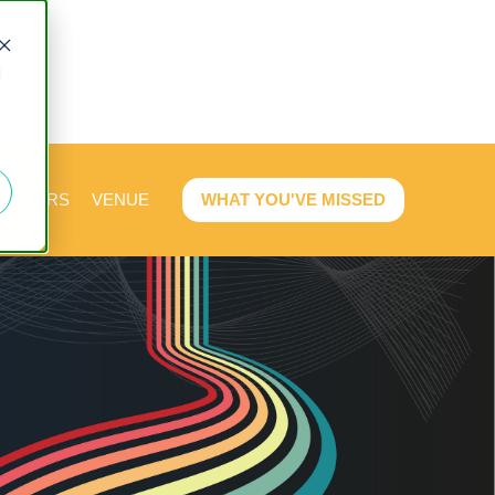
d
PEAKERS
VENUE
WHAT YOU'VE MISSED