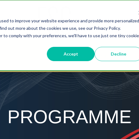
used to improve your website experience and provide more personalize
find out more about the cookies we use, see our Privacy Policy.
r to comply with your preferences, we'll have to use just one tiny cookie
Accept
Decline
ABOUT
PROGRAMME
S
PROGRAMME