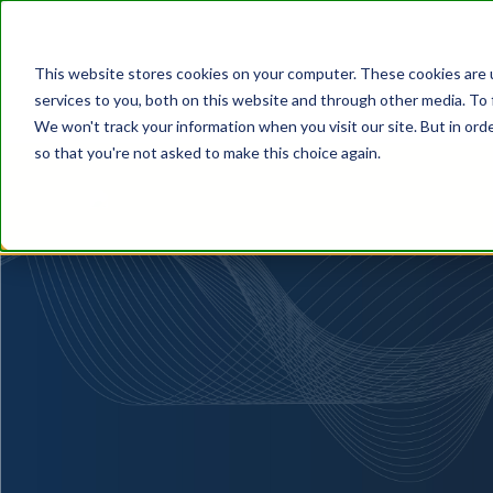
This website stores cookies on your computer. These cookies are 
services to you, both on this website and through other media. To 
We won't track your information when you visit our site. But in orde
so that you're not asked to make this choice again.