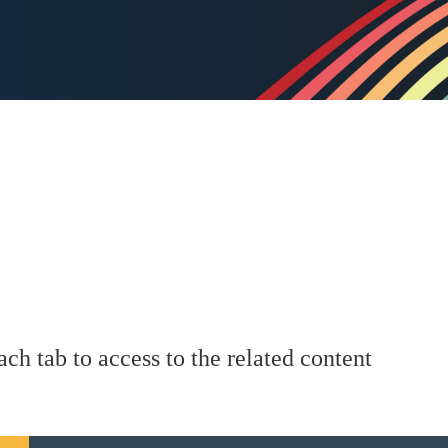
ach tab to access to the related content