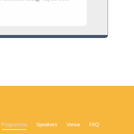
Programme
Speakers
Venue
FAQ