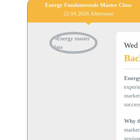
Energy Fundamentals Master Class
22.04.2026 Afternoon
Wed 
Bac
Energ
experie
market 
succes
Why th
market
sessio