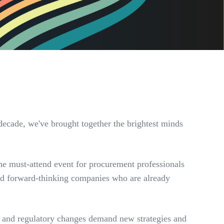
decade, we've brought together the brightest minds
he must-attend event for procurement professionals
 and forward-thinking companies who are already
n, and regulatory changes demand new strategies and