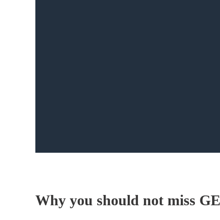
Why you should not miss G