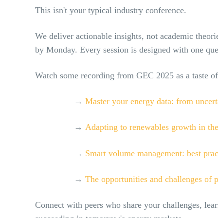
This isn't your typical industry conference.
We deliver actionable insights, not academic theorie
by Monday. Every session is designed with one que
Watch some recording from GEC 2025 as a taste of
→
Master your energy data: from uncert
→
Adapting to renewables growth in the
→
Smart volume management: best practi
→
The opportunities and challenges of p
Connect with peers who share your challenges, lear