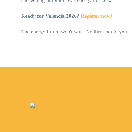
succeeding in tomorrow's energy markets.
Ready for Valencia 2026?
Register now!
The energy future won't wait. Neither should you.