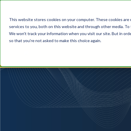
This website stores cookies on your computer. These cookies are 
services to you, both on this website and through other media. To 
We won't track your information when you visit our site. But in orde
so that you're not asked to make this choice again.