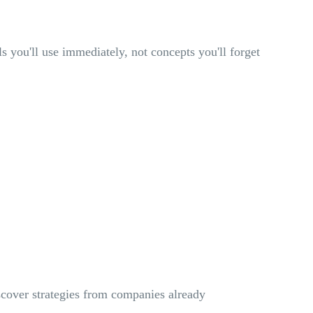
ls you'll use immediately, not concepts you'll forget
scover strategies from companies already