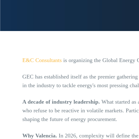
E&C Consultants
is organizing the Global Energy 
GEC has established itself as the premier gatherin
in the industry to tackle energy's most pressing ch
A decade of industry leadership.
What started as 
who refuse to be reactive in volatile markets. Part
shaping the future of energy procurement.
Why Valencia.
In 2026, complexity will define the