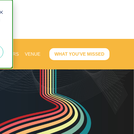
d
PEAKERS
VENUE
WHAT YOU'VE MISSED