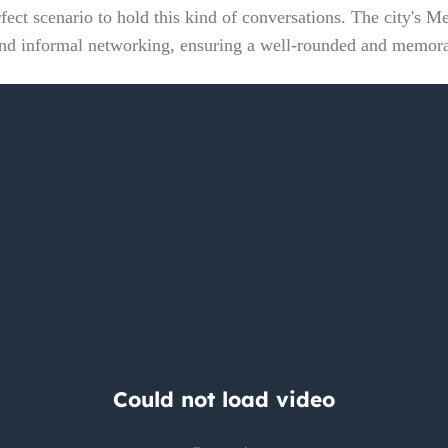
fect scenario to hold this kind of conversations. The city's M
n and informal networking, ensuring a well-rounded and memorab