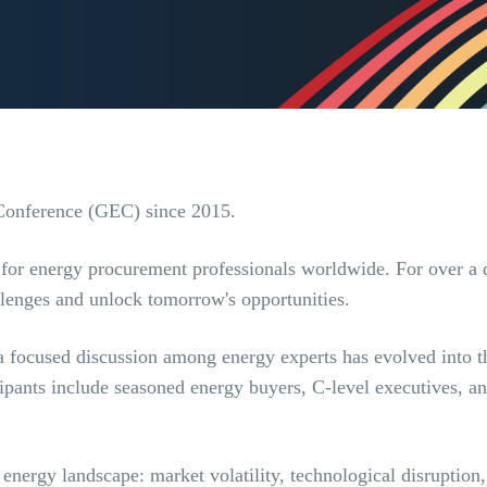
Conference (GEC) since 2015.
g for energy procurement professionals worldwide. For over a 
allenges and unlock tomorrow's opportunities.
a focused discussion among energy experts has evolved into t
icipants include seasoned energy buyers, C-level executives,
 energy landscape: market volatility, technological disruptio