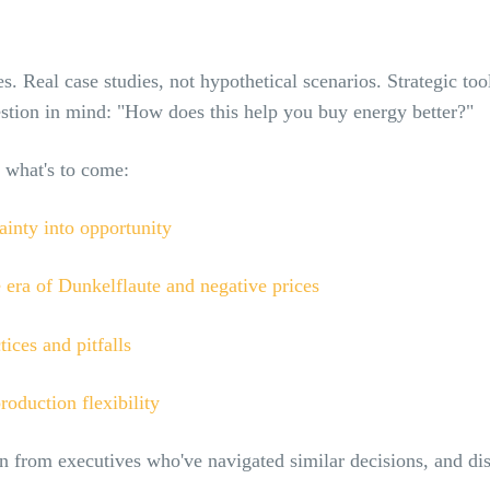
s. Real case studies, not hypothetical scenarios. Strategic too
stion in mind: "How does this help you buy energy better?"
 what's to come:
ainty into opportunity
 era of Dunkelflaute and negative prices
ces and pitfalls
roduction flexibility
n from executives who've navigated similar decisions, and di