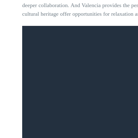
deeper collaboration. And
Valencia provides the per
cultural heritage offer opportunities for relaxatio