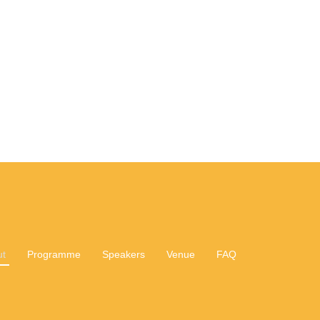
ut
Programme
Speakers
Venue
FAQ