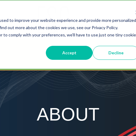
used to improve your website experience and provide more personalize
find out more about the cookies we use, see our Privacy Policy.
r to comply with your preferences, we'll have to use just one tiny cookie
Accept
Decline
ABOUT
PROGRAMME
S
ABOUT