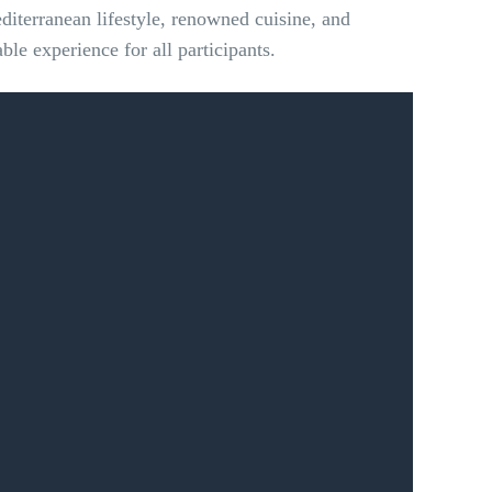
editerranean lifestyle, renowned cuisine, and
le experience for all participants.