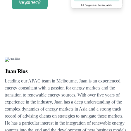
Juan Rios
Leading our APAC team in Melbourne, Juan is an experienced
energy consultant with a passion for energy markets and the
transition to renewable energy sources. With over five years of
experience in the industry, Juan has a deep understanding of the
complex dynamics of energy markets in Asia and a strong track
record of advising clients on strategies to navigate these markets.
He has a particular interest in the integration of renewable energy
sources into the grid and the development of new business models