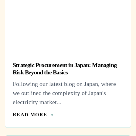
Strategic Procurement in Japan: Managing
Risk Beyond the Basics
Following our latest blog on Japan, where
we outlined the complexity of Japan's
electricity market...
READ MORE