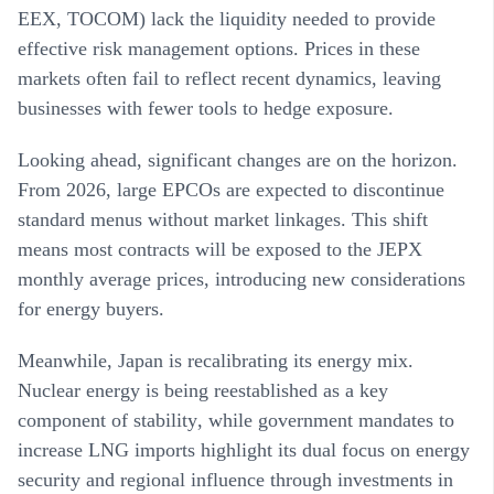
EEX, TOCOM) lack the liquidity needed to provide
effective risk management options
. Prices in these
markets often fail to reflect recent dynamics, leaving
businesses with fewer tools to hedge exposure.
Looking ahead, significant changes are on the horizon.
From 2026, large EPCOs are expected to discontinue
standard menus without market linkages
. This shift
means most contracts will be exposed to the JEPX
monthly average prices, introducing new considerations
for energy buyers.
Meanwhile, Japan is recalibrating its energy mix.
Nuclear energy is being reestablished as a key
component of stability
, while government mandates to
increase LNG imports highlight its dual focus on energy
security and regional influence through investments in