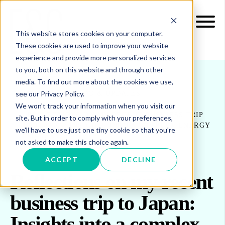
This website stores cookies on your computer.
These cookies are used to improve your website
experience and provide more personalized services
to you, both on this website and through other
media. To find out more about the cookies we use,
see our Privacy Policy.
INSIGHTS
BLOG & UPDATES
We won't track your information when you visit our
REFLECTIONS ON MY RECENT BUSINESS TRIP
site. But in order to comply with your preferences,
TO JAPAN: INSIGHTS INTO A COMPLEX ENERGY
we'll have to use just one tiny cookie so that you're
MARKET
not asked to make this choice again.
ACCEPT
DECLINE
Reflections on my recent
business trip to Japan:
Insights into a complex