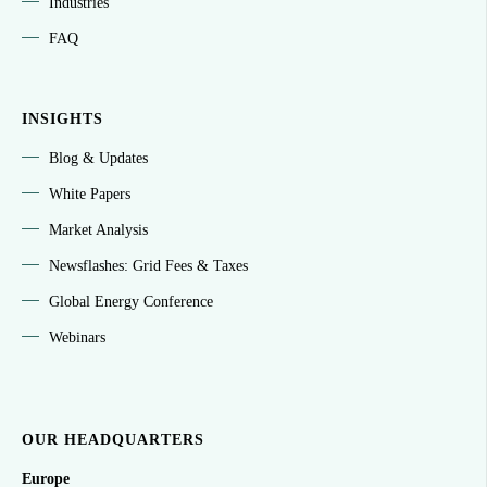
Industries
FAQ
INSIGHTS
Blog & Updates
White Papers
Market Analysis
Newsflashes: Grid Fees & Taxes
Global Energy Conference
Webinars
OUR HEADQUARTERS
Europe