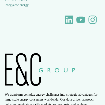
+32 56 25 24 25
info@eecc.energy
We transform complex energy challenges into strategic advantages for
large-scale energy consumers worldwide. Our data-driven approach
helps you navigate volatile markets, reduce costs, and achieve