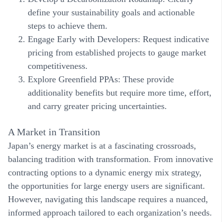
define your sustainability goals and actionable
steps to achieve them.
Engage Early with Developers
: Request indicative
pricing from established projects to gauge market
competitiveness.
Explore Greenfield PPAs
: These provide
additionality
benefits
but require more time, effort,
and carry greater pricing uncertainties.
A Market in Transition
Japan’s energy market is at a fascinating crossroads,
balancing tradition with transformation. From innovative
contracting options to a dynamic energy mix strategy,
the opportunities for large energy users are significant.
However, navigating this landscape requires a nuanced,
informed approach tailored to each organization’s needs.