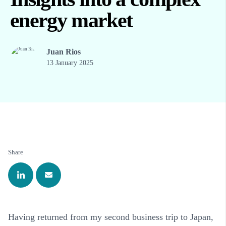
energy market
Juan Rios
13 January 2025
Share
Having returned from my second business trip to Japan,