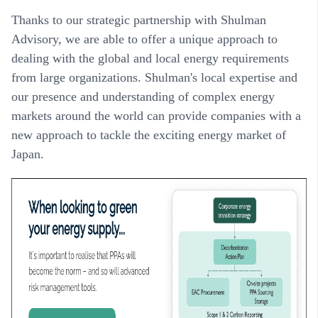
Thanks to our strategic partnership with Shulman
Advisory, we are able to offer a unique approach to
dealing with the global and local energy requirements
from large organizations. Shulman's local expertise and
our presence and understanding of complex energy
markets around the world can provide companies with a
new approach to tackle the exciting energy market of
Japan.