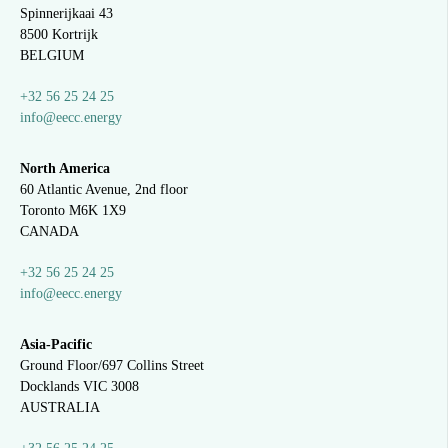
Spinnerijkaai
43
8500 Kortrijk
BELGIUM
+32 56 25 24 25
info@eecc.energy
North America
60 Atlantic Avenue, 2nd floor
Toronto M6K 1X9
CANADA
+32 56 25 24 25
info@eecc.energy
Asia-Pacific
Ground Floor/697 Collins Street
Docklands VIC 3008
AUSTRALIA