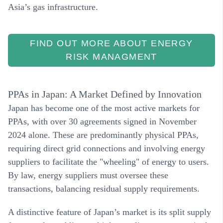
Asia’s gas infrastructure.
FIND OUT MORE ABOUT ENERGY
RISK MANAGMENT
PPAs in Japan: A Market Defined by Innovation
Japan has become one of the most active markets for
PPAs, with over 30 agreements signed in November
2024 alone. These are predominantly
physical PPAs
,
requiring direct grid connections and involving energy
suppliers to facilitate the "wheeling" of energy to users.
By law, energy suppliers must oversee these
transactions, balancing residual supply requirements.
A distinctive feature of Japan’s market is its
split supply