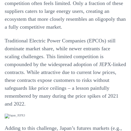
competition often feels limited. Only a fraction of these
suppliers caters to large energy users, creating an
ecosystem that more closely resembles an oligopoly than
a fully competitive market.
Traditional
Electric Power Companies (EPCOs)
still
dominate market share, while newer entrants face
scaling challenges. This limited competition is
compounded by the widespread adoption of JEPX-linked
contracts. While attractive due to current low prices,
these contracts expose customers to risks without
safeguards like price ceilings – a lesson painfully
remembered by many during the price spikes of 2021
and 2022.
Adding to this challenge,
Japan’s futures markets (e.g.,