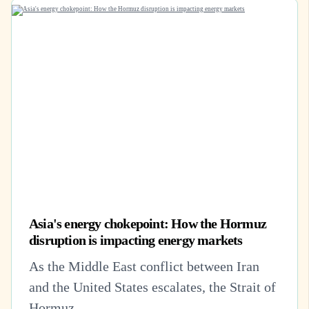
Asia's energy chokepoint: How the Hormuz
disruption is impacting energy markets
As the Middle East conflict between Iran
and the United States escalates, the Strait of
Hormuz –...