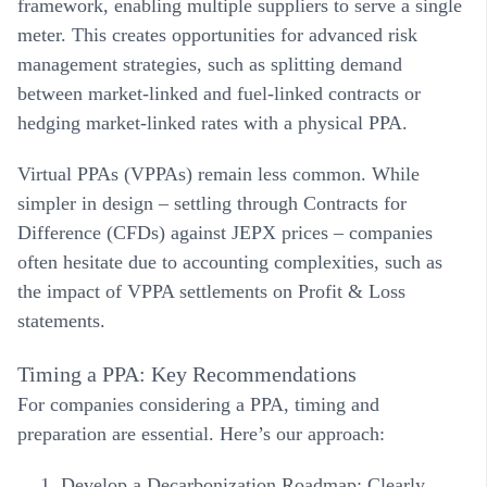
framework, enabling multiple suppliers to serve a single
meter. This creates opportunities for
advanced risk
management strategies
, such as splitting demand
between market-linked and fuel-linked contracts or
hedging market-linked rates with a physical PPA.
Virtual PPAs (VPPAs)
remain less common. While
simpler in design – settling through Contracts for
Difference (CFDs) against JEPX prices – companies
often hesitate due to
accounting complexities
, such as
the impact of VPPA settlements on Profit & Loss
statements.
Timing a PPA: Key Recommendations
For companies considering a PPA, timing and
preparation are essential. Here’s our approach:
Develop a Decarbonization Roadmap
: Clearly