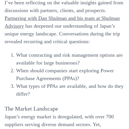
I’ve been reflecting on the valuable insights gained from
discussions with partners, clients, and prospects.
Partnering with Dan Shulman and his team at
Shulman
Advisory
has deepened our understanding of Japan’s
unique energy landscape. Conversations during the trip
revealed recurring and critical questions:
What contracting and risk management options are
available for large businesses?
When should companies start exploring Power
Purchase Agreements (PPAs)?
What types of PPAs are available, and how do they
differ?
The Market Landscape
Japan’s energy market is deregulated, with over 700
suppliers serving diverse demand sectors. Yet,