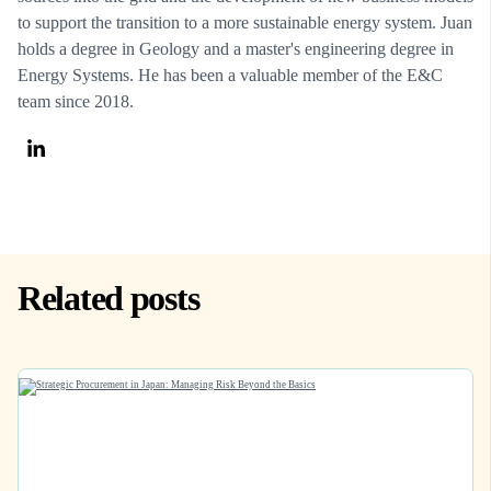
to support the transition to a more sustainable energy system. Juan
holds a degree in Geology and a master's engineering degree in
Energy Systems. He has been a valuable member of the E&C
team since 2018.
Related posts