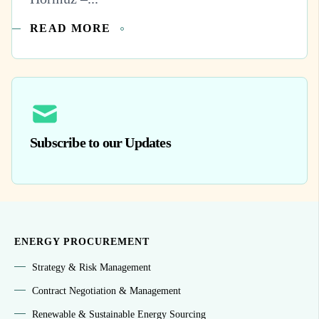
READ MORE
Subscribe to our Updates
ENERGY PROCUREMENT
Strategy & Risk Management
Contract Negotiation & Management
Renewable & Sustainable Energy Sourcing