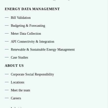
ENERGY DATA MANAGEMENT
Bill Validation
Budgeting & Forecasting
Meter Data Collection
API Connectivity & Integration
Renewable & Sustainable Energy Management
Case Studies
ABOUT US
Corporate Social Responsibility
Locations
Meet the team
Careers