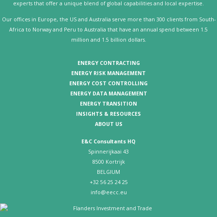
experts that offer a unique blend of global capabilities and local expertise.
Our offices in Europe, the US and Australia serve more than 300 clients from South-
Africa to Norway and Peru to Australia that have an annual spend between 1.5
million and 1.5 billion dollars.
ENERGY CONTRACTING
ENERGY RISK MANAGEMENT
ENERGY COST CONTROLLING
ENERGY DATA MANAGEMENT
ENERGY TRANSITION
INSIGHTS & RESOURCES
ABOUT US
E&C Consultants HQ
Spinnerijkaai 43
8500 Kortrijk
BELGIUM
+32 56 25 24 25
info@eecc.eu