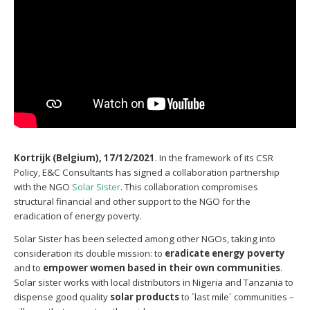
Kortrijk (Belgium), 17/12/2021
. In the framework of its CSR
Policy, E&C Consultants has signed a collaboration partnership
with the NGO
Solar Sister
. This collaboration compromises
structural financial and other support to the NGO for the
eradication of energy poverty.
Solar Sister has been selected among other NGOs, taking into
consideration its double mission: to
eradicate energy poverty
and to
empower women based in their own communities
.
Solar sister works with local distributors in Nigeria and Tanzania to
dispense good quality
solar products
to ´last mile´ communities –