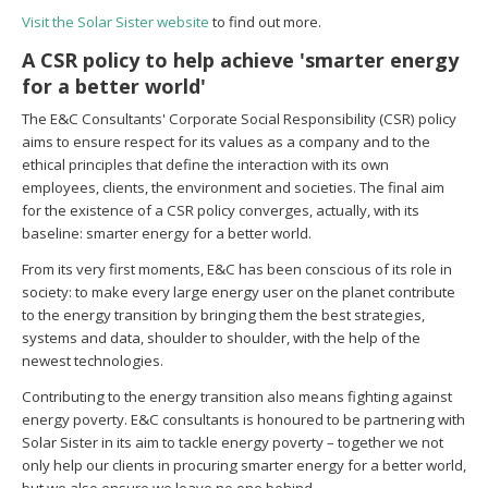
Visit the Solar Sister website
to find out more.
A CSR policy to help achieve 'smarter energy
for a better world'
The E&C Consultants' Corporate Social Responsibility (CSR) policy
aims to ensure respect for its values as a company and to the
ethical principles that define the interaction with its own
employees, clients, the environment and societies. The final aim
for the existence of a CSR policy converges, actually, with its
baseline: smarter energy for a better world.
From its very first moments, E&C has been conscious of its role in
society: to make every large energy user on the planet contribute
to the energy transition by bringing them the best strategies,
systems and data, shoulder to shoulder, with the help of the
newest technologies.
Contributing to the energy transition
also
means fighting against
energy poverty.
E&C consultants is honoured to be partnering with
Solar Sister in its aim to tackle energy poverty – together we not
only help our clients in procuring smarter energy for a better world,