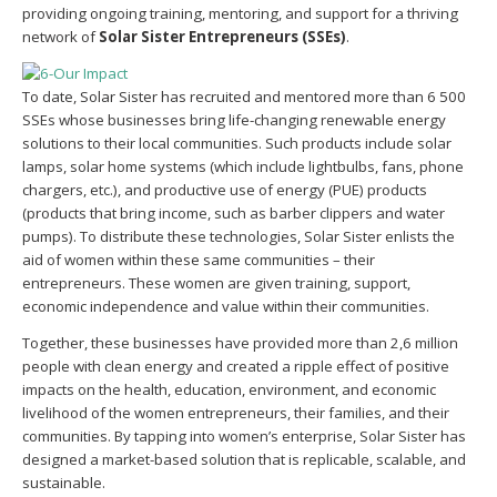
providing ongoing training, mentoring, and support for a thriving
network of
Solar Sister Entrepreneurs
(SSEs)
.
To date, Solar Sister has recruited and mentored more than 6 500
SSEs whose businesses bring life-changing renewable energy
solutions to their local communities. Such products include solar
lamps, solar home systems (which include lightbulbs, fans, phone
chargers, etc.), and productive use of energy (PUE) products
(products that bring income, such as barber clippers and water
pumps). To distribute these technologies, Solar Sister enlists the
aid of women within these same communities – their
entrepreneurs. These women are given training, support,
economic independence and value within their communities.
Together, these businesses have provided more than 2,6 million
people with clean energy and created a ripple effect of positive
impacts on the health, education, environment, and economic
livelihood of the women entrepreneurs, their families, and their
communities. By tapping into women’s enterprise, Solar Sister has
designed a market-based solution that is replicable, scalable, and
sustainable.