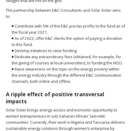
villages that are not on the grid.
The partnership between E&C Consultants and Solar Sister aims
to:
◾ Contribute with 5% of the E&C pre-tax profits to the fund as of
the fiscal year 2021.
◾ As of 2022, offer E&C clients the option of paying a donation
to this fund.
◾ Develop initiatives to raise funding.
◾ Dedicate any extraordinary fees (obtained, for example, for
the giving of courses at local universities), to funding the NGO.
◾ Raise awareness on the topic on the energy poverty within
the energy industry through the different E&C communication
channels, both online and offline.
A ripple effect of positive transversal
impacts
Solar Sister brings energy access and economic opportunity to
women entrepreneurs in sub-Saharan African ´last-mile´
communities. Currently, their work in Nigeria and Tanzania delivers
sustainable energy solutions through women’s enterprise by