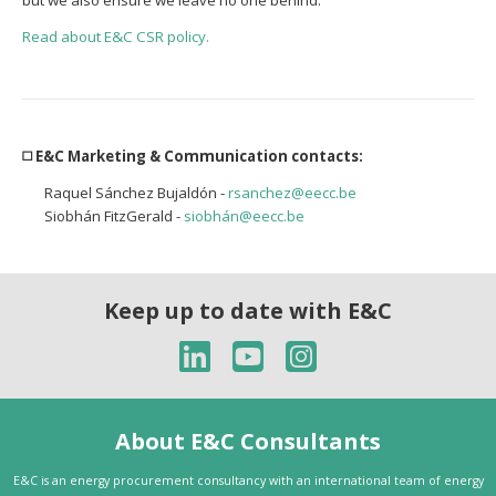
but we also ensure we leave no one behind.
Read about E&C CSR policy.
◻️ E&C Marketing & Communication contacts:
Raquel Sánchez Bujaldón -
rsanchez@eecc.be
Siobhán FitzGerald -
siobhán@eecc.be
Keep up to date with E&C
About E&C Consultants
E&C is an energy procurement consultancy with an international team of energy