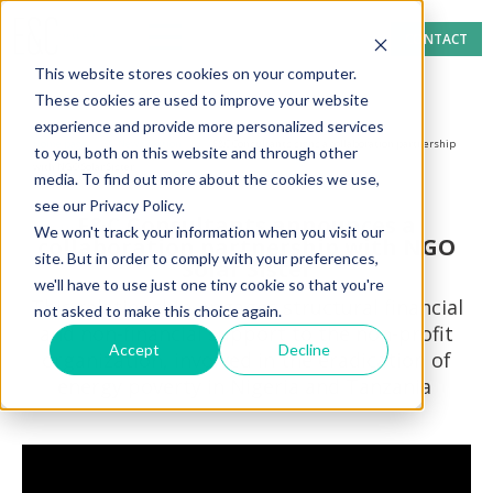
CONTACT
This website stores cookies on your computer.
These cookies are used to improve your website
experience and provide more personalized services
Home page
News section
E&C Consultants signs a collaboration partnership
to you, both on this website and through other
with NGO Solar Sister
media. To find out more about the cookies we use,
see our Privacy Policy.
E&C Consultants announces a
We won't track your information when you visit our
collaboration partnership with NGO
site. But in order to comply with your preferences,
Solar Sister
we'll have to use just one tiny cookie so that you're
This relationship engages structural financial
not asked to make this choice again.
and non-financial support to the non-profit
Accept
Decline
organization, involved in the eradication of
energy poverty in Nigeria and Tanzania