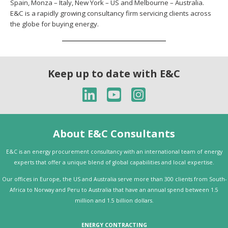
Spain, Monza – Italy, New York – US and Melbourne – Australia.
E&C is a rapidly growing consultancy firm servicing clients across
the globe for buying energy.
Keep up to date with E&C
About E&C Consultants
E&C is an energy procurement consultancy with an international team of energy
experts that offer a unique blend of global capabilities and local expertise.
Our offices in Europe, the US and Australia serve more than 300 clients from South-
Africa to Norway and Peru to Australia that have an annual spend between 1.5
million and 1.5 billion dollars.
ENERGY CONTRACTING