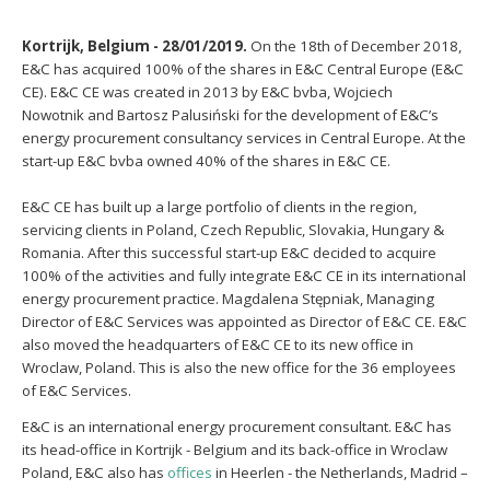
Kortrijk, Belgium - 28/01/2019.
On the 18th of December 2018,
E&C has acquired 100% of the shares in E&C Central Europe (E&C
CE). E&C CE was created in 2013 by E&C bvba,
Wojciech
Nowotnik
and
Bartosz Palusiński
for the development of E&C’s
energy procurement consultancy services in Central Europe. At the
start-up E&C bvba owned 40% of the shares in E&C CE.
E&C CE has built up a large portfolio of clients in the region,
servicing clients in Poland, Czech Republic, Slovakia, Hungary &
Romania. After this successful start-up E&C decided to acquire
100% of the activities and fully integrate E&C CE in its international
energy procurement practice.
Magdalena Stępniak, Managing
Director of E&C Services was appointed as Director of E&C CE. E&C
also moved the headquarters of E&C CE to its new office in
Wroclaw, Poland. This is also the new office for the 36 employees
of E&C Services.
E&C is an international energy procurement consultant. E&C has
its head-office in Kortrijk - Belgium and its back-office in Wroclaw
Poland, E&C also has
offices
in Heerlen - the Netherlands, Madrid –