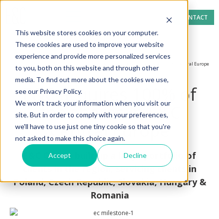
CONTACT
This website stores cookies on your computer.
These cookies are used to improve your website
experience and provide more personalized services
Home page
News section
E&C acquires 100% of the shares in E&C Central Europe
to you, both on this website and through other
media. To find out more about the cookies we use,
E&C acquires 100% of
see our Privacy Policy.
We won't track your information when you visit our
the shares in E&C
site. But in order to comply with your preferences,
Central Europe
we'll have to use just one tiny cookie so that you're
not asked to make this choice again.
E&C CE has built up a large portfolio of
Accept
Decline
clients in the region, servicing clients in
Poland, Czech Republic, Slovakia, Hungary &
Romania