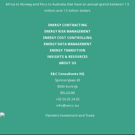
Africa to Norway and Peru to Australia that have an annual spend between 1.5
million and 1.5 billion dollars.
ENERGY CONTRACTING
ENERGY RISK MANAGEMENT
ENERGY COST CONTROLLING
ENERGY DATA MANAGEMENT
ENERGY TRANSITION
INSIGHTS & RESOURCES
ABOUT US
E&C Consultants HQ
Spinnerijkaai 43
8500 Kortrijk
BELGIUM
+32 56 25 24 25
info@eecc.eu