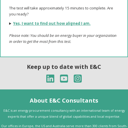
The test will take approximately 15 minutes to complete. Are
you ready?
Yes, I want to find out how aligned I am.
Please note: You should be an energy buyer in your organization
in order to get the most from this test.
Keep up to date with E&C
About E&C Consultants
E&C is an energy procurement consultancy with an international team of energy
experts that offer a unique blend of global capabilities and local expertise.
Our offices in Europe, the US and Australia serve more than 300 clients from South-