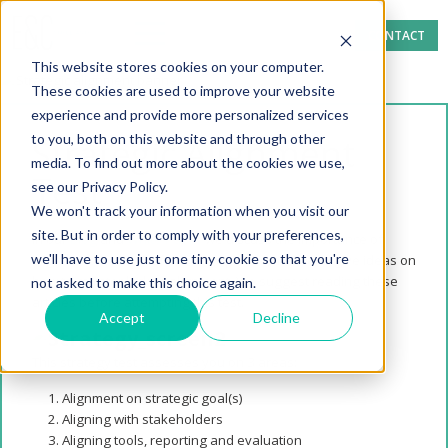
CONTACT
This website stores cookies on your computer.
These cookies are used to improve your website
experience and provide more personalized services
to you, both on this website and through other
Strategic Alignment
media. To find out more about the cookies we use,
Test
see our Privacy Policy.
We won't track your information when you visit our
site. But in order to comply with your preferences,
In our
blog
and
White Paper
we discuss the importance of
we'll have to use just one tiny cookie so that you're
alignment in successful energy procure
ment and give ideas on
how to counter lack of alignment. We suggest reading these
not asked to make this choice again.
articles before attempting this test.
Accept
Decline
This strategy test assesses you on 3 areas:
Alignment on strategic goal(s)
Aligning with stakeholders
Aligning tools, reporting and evaluation