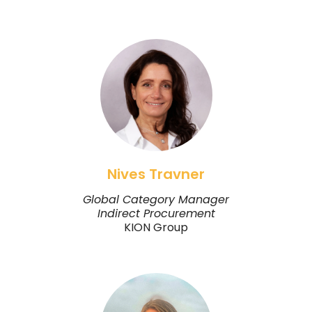
Nives Travner
Global Category Manager
Indirect Procurement
KION Group