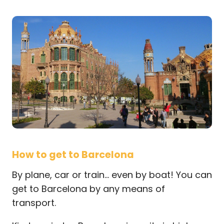
How to get to Barcelona
By plane, car or train… even by boat! You can
get to Barcelona by any means of
transport.