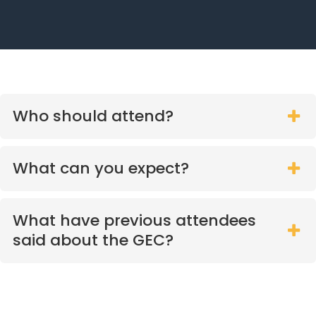
Who should attend?
What can you expect?
What have previous attendees
said about the GEC?