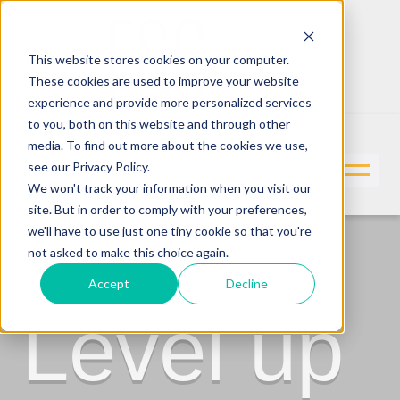
This website stores cookies on your computer.
These cookies are used to improve your website
experience and provide more personalized services
to you, both on this website and through other
media. To find out more about the cookies we use,
see our Privacy Policy.
We won't track your information when you visit our
site. But in order to comply with your preferences,
we'll have to use just one tiny cookie so that you're
not asked to make this choice again.
Accept
Decline
Level up