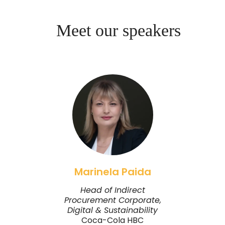
Meet our speakers
Marinela Paida
Head of Indirect
Procurement Corporate,
Digital & Sustainability
Coca-Cola HBC