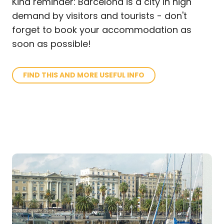
Kind reminder: Barcelona is a city in high
demand by visitors and tourists - don't
forget to book your accommodation as
soon as possible!
FIND THIS AND MORE USEFUL INFO