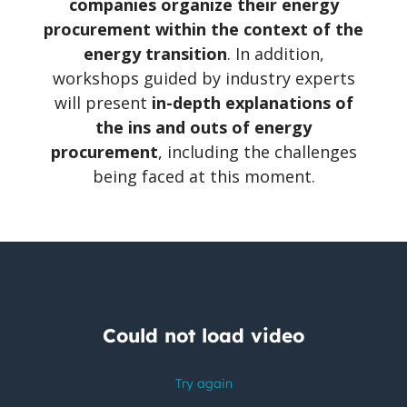
companies organize their energy
procurement within the context of the
energy transition
. In addition,
workshops guided by industry experts
will present
in-depth explanations of
the ins and outs of energy
procurement
, including the challenges
being faced at this moment.