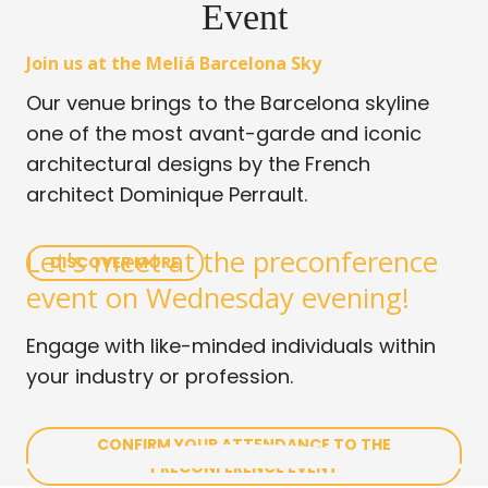
Event
Join us at the Meliá Barcelona Sky
Our venue brings to the Barcelona skyline
one of the most avant-garde and iconic
architectural designs by the French
architect Dominique Perrault.
Let's meet at the preconference
DISCOVER MORE
event on Wednesday evening!
Engage with like-minded individuals within
your industry or profession.
CONFIRM YOUR ATTENDANCE TO THE
PRECONFERENCE EVENT