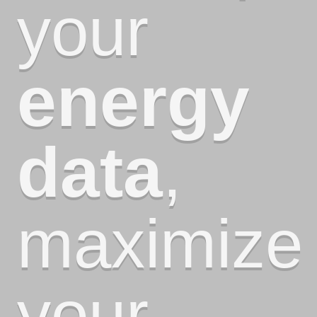
your
energy
data
,
maximize
your