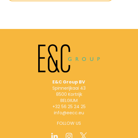
E&C Group BV
Spinnerijkaai 43
8500 Kortrijk
BELGIUM
+32 56 25 24 25
info@eecc.eu
FOLLOW US