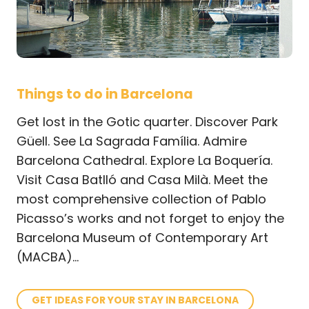
Things to do in Barcelona
Get lost in the Gotic quarter. Discover Park
Güell. See La Sagrada Família. Admire
Barcelona Cathedral. Explore La Boquería.
Visit Casa Batlló and Casa Milà. Meet
the
most comprehensive collection of Pablo
Picasso’s works and not forget to enjoy the
Barcelona Museum of Contemporary Art
(MACBA)...
GET IDEAS FOR YOUR STAY IN BARCELONA