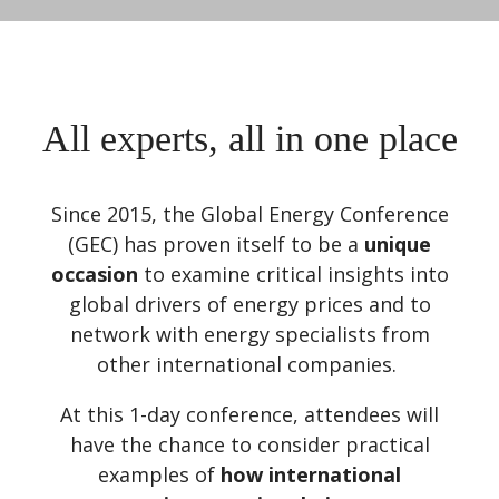
All experts, all in one place
Since 2015, the Global Energy Conference
(GEC) has proven itself to be a
unique
occasion
to examine critical insights into
global drivers of energy prices and to
network with energy specialists from
other international companies.
At this 1-day conference, attendees will
have the chance to consider practical
examples of
how international