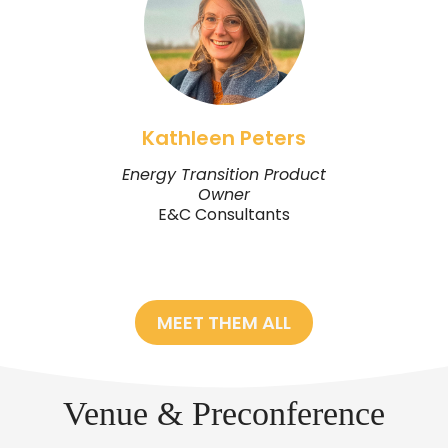
Kathleen Peters
Energy Transition Product
Owner
E&C Consultants
MEET THEM ALL
Venue & Preconference