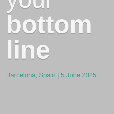
bottom
line
Barcelona, Spain | 5 June 2025