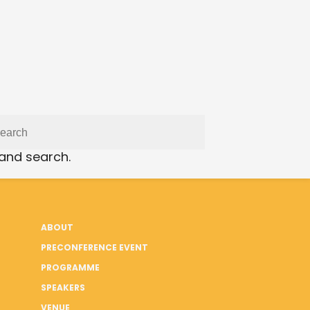
 and search.
ABOUT
PRECONFERENCE EVENT
PROGRAMME
SPEAKERS
VENUE