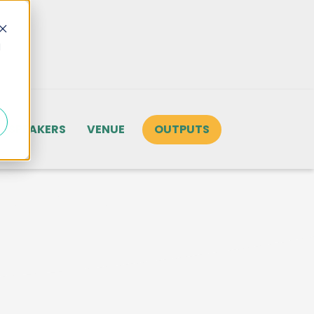
d
SPEAKERS
VENUE
OUTPUTS
tore for