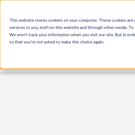
This website stores cookies on your computer. These cookies are 
services to you, both on this website and through other media. To 
We won't track your information when you visit our site. But in orde
so that you're not asked to make this choice again.
A glimp