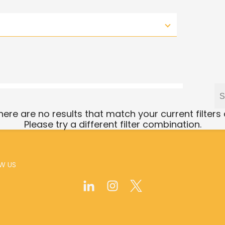
there are no results that match your current filters
Please try a different filter combination.
W US